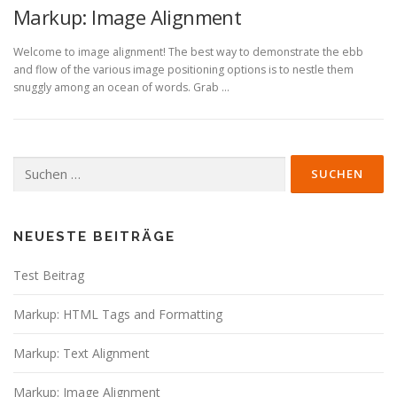
Markup: Image Alignment
Welcome to image alignment! The best way to demonstrate the ebb
and flow of the various image positioning options is to nestle them
snuggly among an ocean of words. Grab …
Suche
nach:
NEUESTE BEITRÄGE
Test Beitrag
Markup: HTML Tags and Formatting
Markup: Text Alignment
Markup: Image Alignment