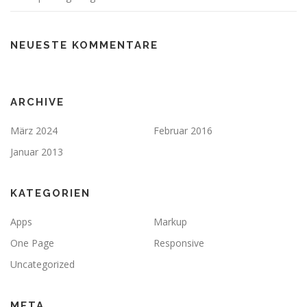
NEUESTE KOMMENTARE
ARCHIVE
März 2024
Februar 2016
Januar 2013
KATEGORIEN
Apps
Markup
One Page
Responsive
Uncategorized
META