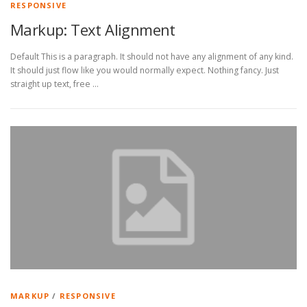
RESPONSIVE
Markup: Text Alignment
Default This is a paragraph. It should not have any alignment of any kind.
It should just flow like you would normally expect. Nothing fancy. Just
straight up text, free …
MARKUP
/
RESPONSIVE