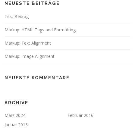
NEUESTE BEITRÄGE
Test Beitrag
Markup: HTML Tags and Formatting
Markup: Text Alignment
Markup: Image Alignment
NEUESTE KOMMENTARE
ARCHIVE
März 2024
Februar 2016
Januar 2013