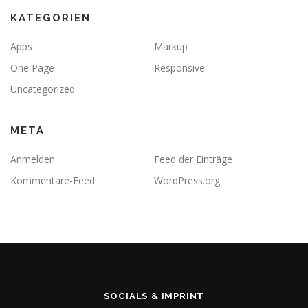
KATEGORIEN
Apps
Markup
One Page
Responsive
Uncategorized
META
Anmelden
Feed der Einträge
Kommentare-Feed
WordPress.org
SOCIALS & IMPRINT