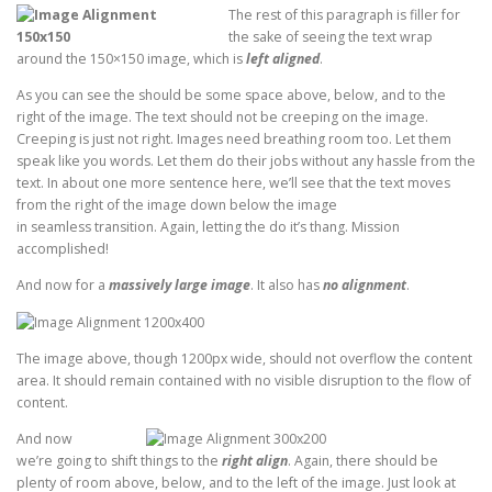
The rest of this paragraph is filler for
the sake of seeing the text wrap
around the 150×150 image, which is
left aligned
.
As you can see the should be some space above, below, and to the
right of the image. The text should not be creeping on the image.
Creeping is just not right. Images need breathing room too. Let them
speak like you words. Let them do their jobs without any hassle from the
text. In about one more sentence here, we’ll see that the text moves
from the right of the image down below the image
in seamless transition. Again, letting the do it’s thang. Mission
accomplished!
And now for a
massively large image
. It also has
no alignment
.
The image above, though 1200px wide, should not overflow the content
area. It should remain contained with no visible disruption to the flow of
content.
And now
we’re going to shift things to the
right align
. Again, there should be
plenty of room above, below, and to the left of the image. Just look at