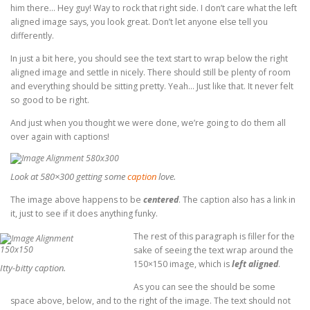
him there… Hey guy! Way to rock that right side. I don’t care what the left
aligned image says, you look great. Don’t let anyone else tell you
differently.
In just a bit here, you should see the text start to wrap below the right
aligned image and settle in nicely. There should still be plenty of room
and everything should be sitting pretty. Yeah… Just like that. It never felt
so good to be right.
And just when you thought we were done, we’re going to do them all
over again with captions!
Look at 580×300 getting some
caption
love.
The image above happens to be
centered
. The caption also has a link in
it, just to see if it does anything funky.
The rest of this paragraph is filler for the
sake of seeing the text wrap around the
150×150 image, which is
left aligned
.
Itty-bitty caption.
As you can see the should be some
space above, below, and to the right of the image. The text should not