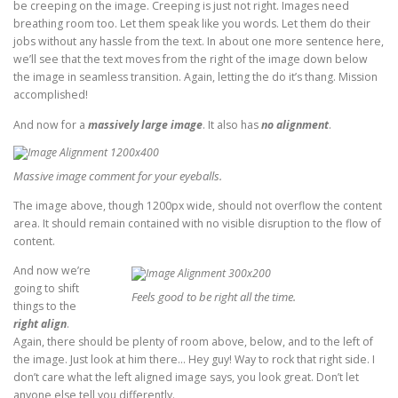
be creeping on the image. Creeping is just not right. Images need
breathing room too. Let them speak like you words. Let them do their
jobs without any hassle from the text. In about one more sentence here,
we’ll see that the text moves from the right of the image down below
the image in seamless transition. Again, letting the do it’s thang. Mission
accomplished!
And now for a
massively large image
. It also has
no alignment
.
Massive image comment for your eyeballs.
The image above, though 1200px wide, should not overflow the content
area. It should remain contained with no visible disruption to the flow of
content.
And now we’re
going to shift
Feels good to be right all the time.
things to the
right align
.
Again, there should be plenty of room above, below, and to the left of
the image. Just look at him there… Hey guy! Way to rock that right side. I
don’t care what the left aligned image says, you look great. Don’t let
anyone else tell you differently.