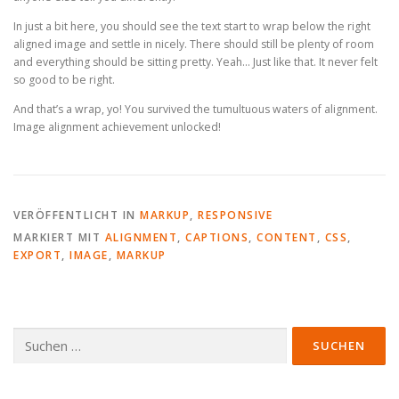
In just a bit here, you should see the text start to wrap below the right
aligned image and settle in nicely. There should still be plenty of room
and everything should be sitting pretty. Yeah… Just like that. It never felt
so good to be right.
And that’s a wrap, yo! You survived the tumultuous waters of alignment.
Image alignment achievement unlocked!
VERÖFFENTLICHT IN
MARKUP
,
RESPONSIVE
MARKIERT MIT
ALIGNMENT
,
CAPTIONS
,
CONTENT
,
CSS
,
EXPORT
,
IMAGE
,
MARKUP
Suche
nach: