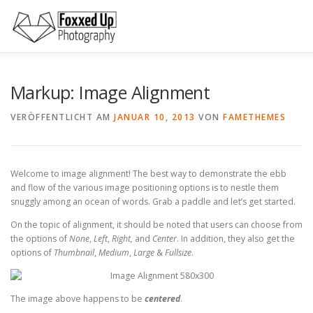
Zum
Inhalt
springen
SPECIALIZATION
ABOUT ME
PORTFOLIO
NET
Markup: Image Alignment
VERÖFFENTLICHT AM
JANUAR 10, 2013
VON
FAMETHEMES
Welcome to image alignment! The best way to demonstrate the ebb
and flow of the various image positioning options is to nestle them
snuggly among an ocean of words. Grab a paddle and let’s get started.
On the topic of alignment, it should be noted that users can choose from
the options of
None
,
Left
,
Right,
and
Center
. In addition, they also get the
options of
Thumbnail
,
Medium
,
Large
&
Fullsize
.
The image above happens to be
centered
.